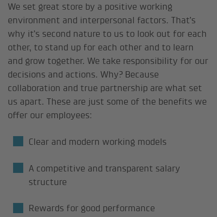
We set great store by a positive working
environment and interpersonal factors. That’s
why it’s second nature to us to look out for each
other, to stand up for each other and to learn
and grow together. We take responsibility for our
decisions and actions. Why? Because
collaboration and true partnership are what set
us apart. These are just some of the benefits we
offer our employees:
Clear and modern working models
A competitive and transparent salary
structure
Rewards for good performance