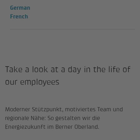
German
French
Take a look at a day in the life of
our employees
Moderner Stützpunkt, motiviertes Team und
regionale Nähe: So gestalten wir die
Energiezukunft im Berner Oberland.