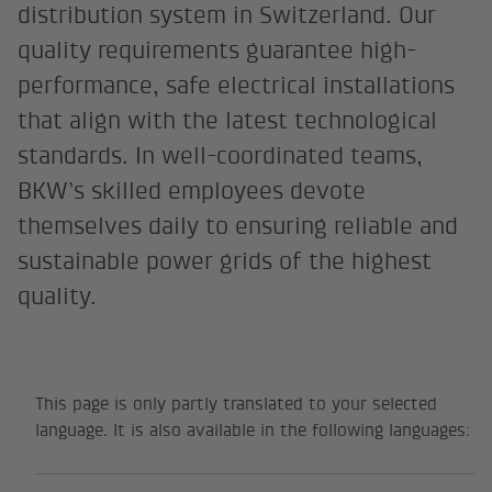
distribution system in Switzerland. Our
quality requirements guarantee high-
performance, safe electrical installations
that align with the latest technological
standards. In well-coordinated teams,
BKW’s skilled employees devote
themselves daily to ensuring reliable and
sustainable power grids of the highest
quality.
This page is only partly translated to your selected
language. It is also available in the following languages: