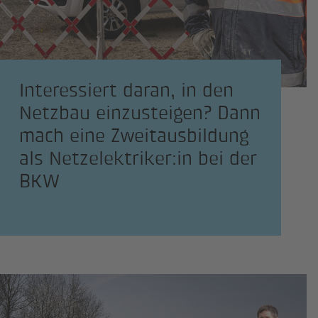
Interessiert daran, in den
Netzbau einzusteigen? Dann
mach eine Zweitausbildung
als Netzelektriker:in bei der
BKW