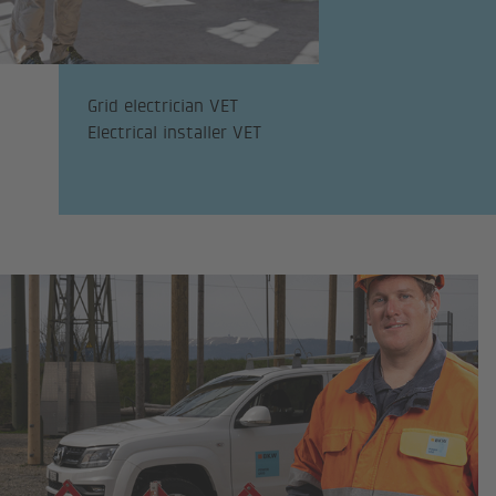
Grid electrician VET
Electrical installer VET