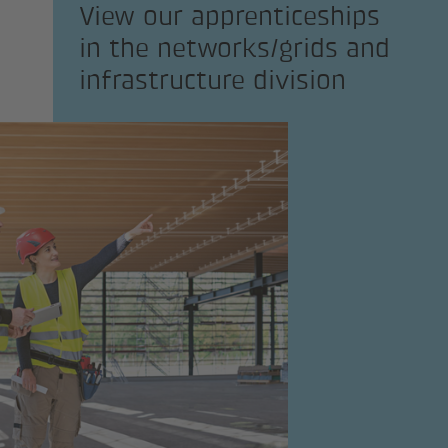
View our apprenticeships
in the networks/grids and
infrastructure division