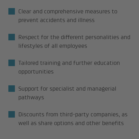
Clear and comprehensive measures to
prevent accidents and illness
Respect for the different personalities and
lifestyles of all employees
Tailored training and further education
opportunities
Support for specialist and managerial
pathways
Discounts from third-party companies, as
well as share options and other benefits