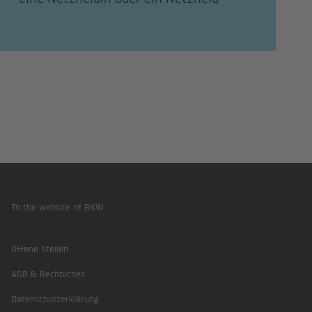
To the website of BKW
Footer
Offene Stellen
AGB & Rechtliches
Datenschutzerklärung