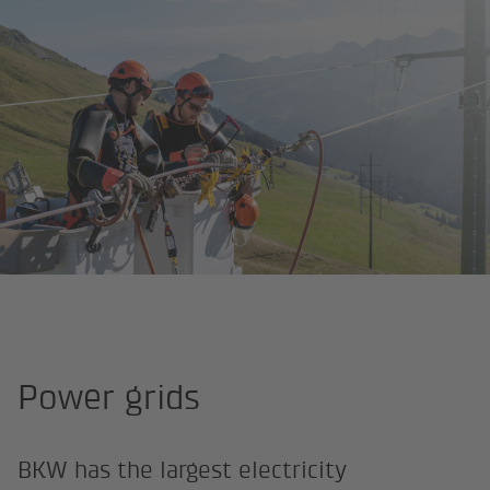
Homepage
Career Fields
Networks/grids and infrastructure
Power grids
BKW has the largest electricity