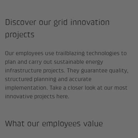
Discover our grid innovation
projects
Our employees use trailblazing technologies to
plan and carry out sustainable energy
infrastructure projects. They guarantee quality,
structured planning and accurate
implementation. Take a closer look at our most
innovative projects here.
What our employees value