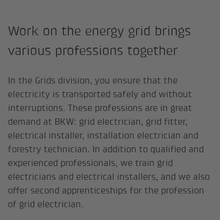
Work on the energy grid brings
various professions together
In the Grids division, you ensure that the
electricity is transported safely and without
interruptions. These professions are in great
demand at BKW: grid electrician, grid fitter,
electrical installer, installation electrician and
forestry technician. In addition to qualified and
experienced professionals, we train grid
electricians and electrical installers, and we also
offer second apprenticeships for the profession
of grid electrician.