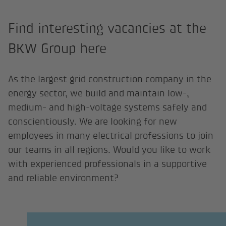
Find interesting vacancies at the
BKW Group here
As the largest grid construction company in the
energy sector, we build and maintain low-,
medium- and high-voltage systems safely and
conscientiously. We are looking for new
employees in many electrical professions to join
our teams in all regions. Would you like to work
with experienced professionals in a supportive
and reliable environment?