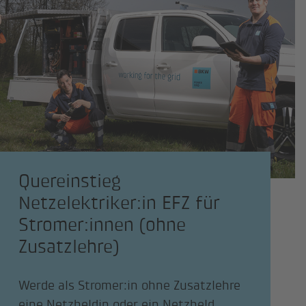
Quereinstieg
Netzelektriker:in EFZ für
Stromer:innen (ohne
Zusatzlehre)
Werde als Stromer:in ohne Zusatzlehre
eine Netzheldin oder ein Netzheld